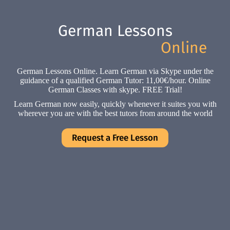
German Lessons
Online
German Lessons Online. Learn German via Skype under the
guidance of a qualified German Tutor: 11,00€/hour. Online
German Classes with skype. FREE Trial!
Learn German now easily, quickly whenever it suites you with
wherever you are with the best tutors from around the world
Request a Free Lesson