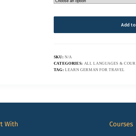
Add to
SKU:
N/A
CATEGORIES:
ALL LANGUAGES & COUR
TAG:
LEARN GERMAN FOR TRAVEL
rt With
Courses