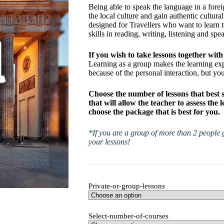
Being able to speak the language in a forei
the local culture and gain authentic cultura
designed for Travellers who want to learn 
skills in reading, writing, listening and spe
If you wish to take lessons together with 
Learning as a group makes the learning e
because of the personal interaction, but yo
Choose the number of lessons that best 
that will allow the teacher to assess the
choose the package that is best for you.
*If you are a group of more than 2 people g
your lessons!
Private-or-group-lessons
Select-number-of-courses