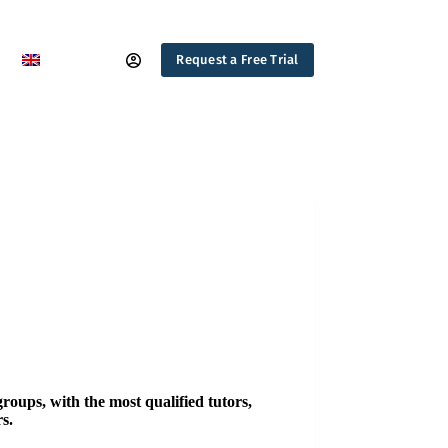
Request a Free Trial
groups, with the most qualified tutors,
s.