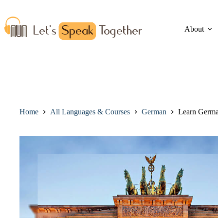
About
Home
All Languages & Courses
German
Learn Germa