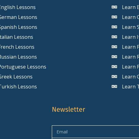
English Lessons
Learn E
German Lessons
Learn 
Spanish Lessons
Learn 
Italian Lessons
Learn I
French Lessons
Learn 
Russian Lessons
Learn 
Portuguese Lessons
Learn 
Greek Lessons
Learn 
Turkish Lessons
Learn 
Newsletter