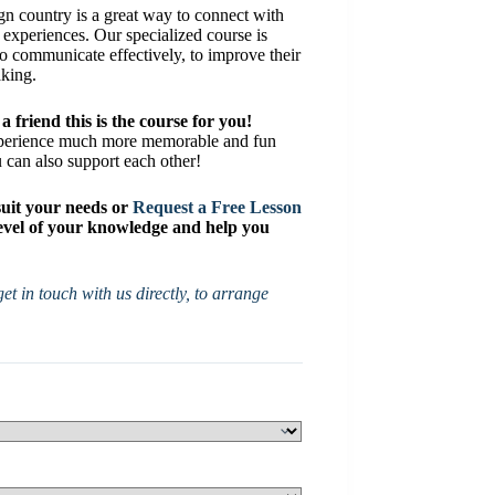
gn country is a great way to connect with
l experiences. Our specialized course is
to communicate effectively, to improve their
aking.
a friend this is the course for you!
xperience much more memorable and fun
u can also support each other!
suit your needs or
Request a Free Lesson
 level of your knowledge and help you
et in touch with us directly, to arrange