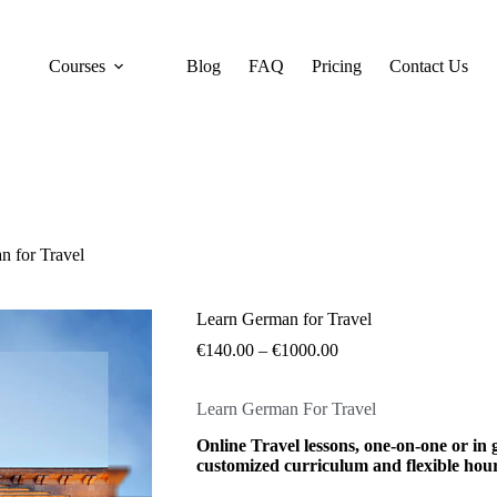
Courses
Blog
FAQ
Pricing
Contact Us
n for Travel
Learn German for Travel
€
140.00
–
€
1000.00
Learn German For Travel
Online Travel lessons, one-on-one or in 
customized curriculum and flexible hour