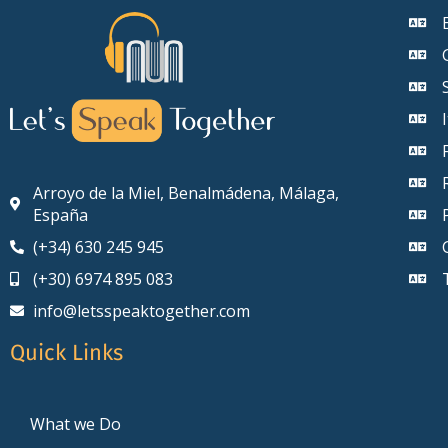
Arroyo de la Miel, Benalmádena, Málaga,
España
(+34) 630 245 945
(+30) 6974 895 083
info@letsspeaktogether.com
Quick Links
What we Do