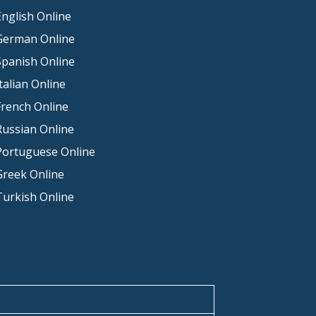
nglish Online
German Online
Spanish Online
talian Online
French Online
Russian Online
Portuguese Online
Greek Online
Turkish Online