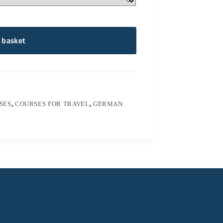
 basket
SES
,
COURSES FOR TRAVEL
,
GERMAN