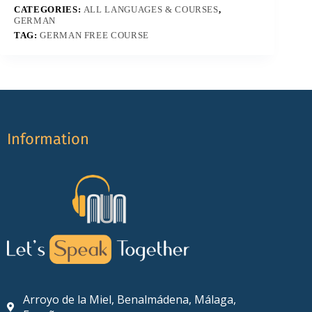
CATEGORIES:
ALL LANGUAGES & COURSES
,
GERMAN
TAG:
GERMAN FREE COURSE
Information
Arroyo de la Miel, Benalmádena, Málaga,