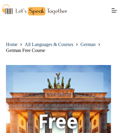
Home
All Languages & Courses
German
German Free Course