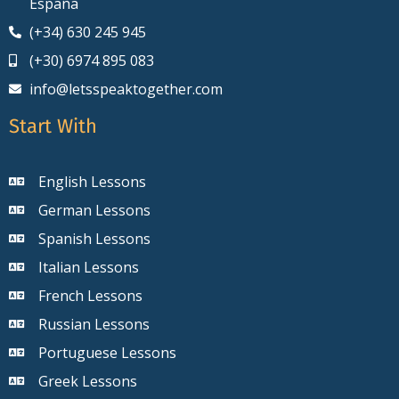
España
(+34) 630 245 945
(+30) 6974 895 083
info@letsspeaktogether.com
Start With
English Lessons
German Lessons
Spanish Lessons
Italian Lessons
French Lessons
Russian Lessons
Portuguese Lessons
Greek Lessons