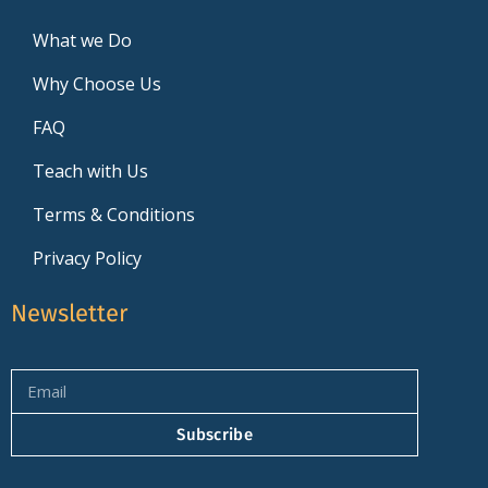
What we Do
Why Choose Us
FAQ
Teach with Us
Terms & Conditions
Privacy Policy
Newsletter
Subscribe