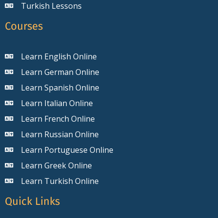
Turkish Lessons
Courses
Learn English Online
Learn German Online
Learn Spanish Online
Learn Italian Online
Learn French Online
Learn Russian Online
Learn Portuguese Online
Learn Greek Online
Learn Turkish Online
Quick Links