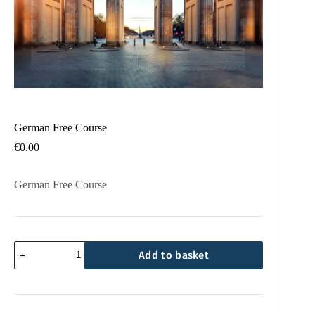
German Free Course
€
0.00
German Free Course
Add to basket