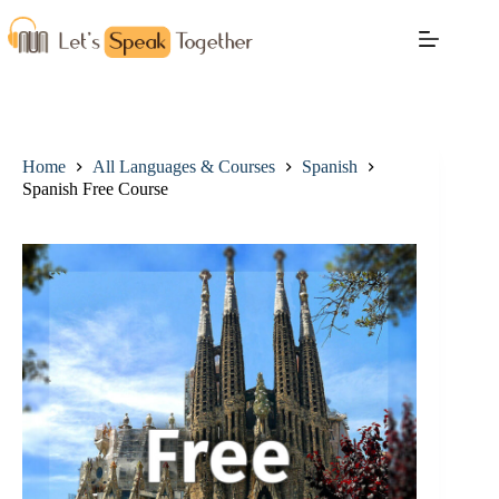
Home
All Languages & Courses
Spanish
Spanish Free Course