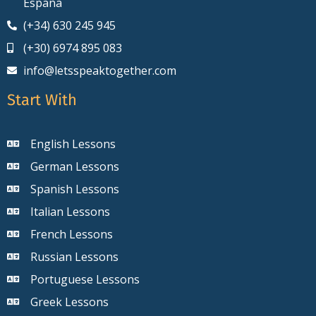
España
(+34) 630 245 945
(+30) 6974 895 083
info@letsspeaktogether.com
Start With
English Lessons
German Lessons
Spanish Lessons
Italian Lessons
French Lessons
Russian Lessons
Portuguese Lessons
Greek Lessons