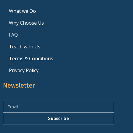
What we Do
Why Choose Us
FAQ
Teach with Us
Terms & Conditions
Privacy Policy
Newsletter
Subscribe