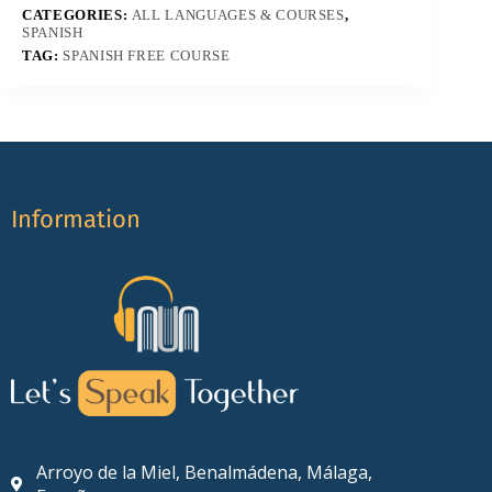
CATEGORIES:
ALL LANGUAGES & COURSES
,
SPANISH
TAG:
SPANISH FREE COURSE
Information
Arroyo de la Miel, Benalmádena, Málaga,