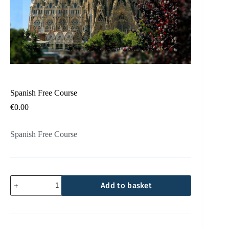
Spanish Free Course
€
0.00
Spanish Free Course
Add to basket