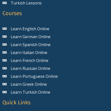
Turkish Lessons
Courses
Learn English Online
Learn German Online
Learn Spanish Online
Learn Italian Online
Learn French Online
Learn Russian Online
Learn Portuguese Online
Learn Greek Online
Learn Turkish Online
Quick Links