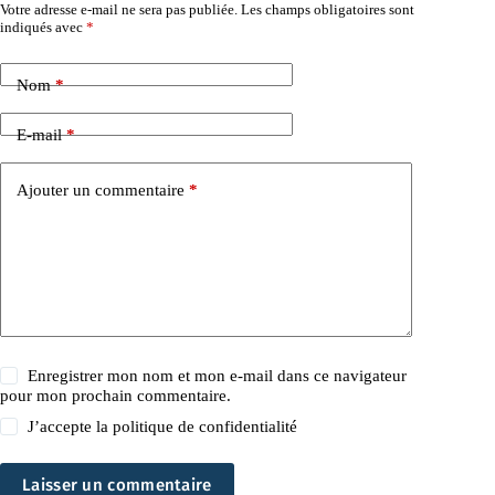
Votre adresse e-mail ne sera pas publiée.
Les champs obligatoires sont
indiqués avec
*
Nom
*
E-mail
*
Ajouter un commentaire
*
Enregistrer mon nom et mon e-mail dans ce navigateur
pour mon prochain commentaire.
J’accepte la
politique de confidentialité
Laisser un commentaire