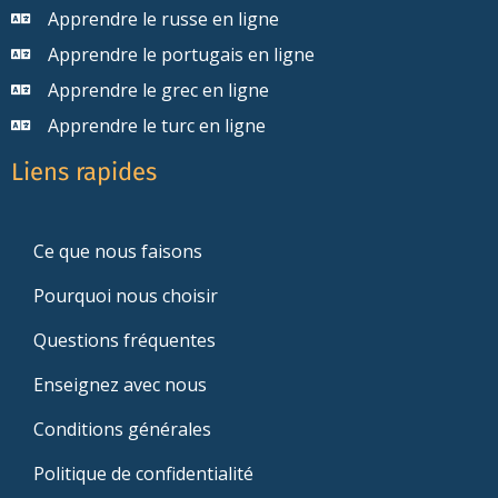
Apprendre le russe en ligne
Apprendre le portugais en ligne
Apprendre le grec en ligne
Apprendre le turc en ligne
Liens rapides
Ce que nous faisons
Pourquoi nous choisir
Questions fréquentes
Enseignez avec nous
Conditions générales
Politique de confidentialité