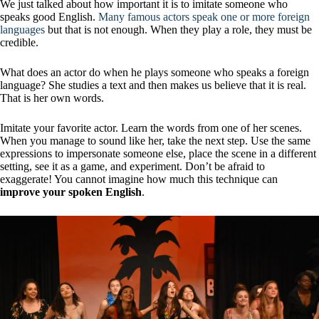
We just talked about how important it is to imitate someone who
speaks good English.
Many famous actors speak one or more foreign
languages
​​but that is not enough. When they play a role, they must be
credible.
What does an actor do when he plays someone who speaks a foreign
language? She studies a text and then makes us believe that it is real.
That is her own words.
Imitate your favorite actor. Learn the words from one of her scenes.
When you manage to sound like her, take the next step. Use the same
expressions to impersonate someone else, place the scene in a different
setting, see it as a game, and experiment. Don’t be afraid to
exaggerate! You cannot imagine how much this technique can
improve your spoken English
.