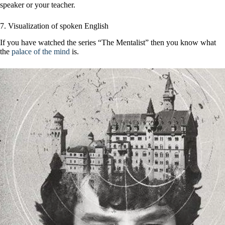
speaker or your teacher.
7. Visualization of spoken English
If you have watched the series “The Mentalist” then you know what
the
palace of the mind
is.