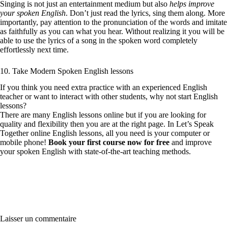
Singing is not just an entertainment medium but also
helps improve
your spoken English
. Don’t just read the lyrics, sing them along. More
importantly, pay attention to the pronunciation of the words and imitate
as faithfully as you can what you hear. Without realizing it you will be
able to use the lyrics of a song in the spoken word completely
effortlessly next time.
10. Take Modern Spoken English lessons
If you think you need extra practice with an experienced English
teacher or want to interact with other students, why not start English
lessons?
There are many English lessons online but if you are looking for
quality and flexibility then you are at the right page. In Let’s Speak
Together online English lessons, all you need is your computer or
mobile phone!
Book your first course now for free
and improve
your spoken English with state-of-the-art teaching methods.
Laisser un commentaire