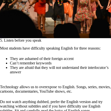
5. Listen before you speak
Most students have difficulty speaking English for three reasons:
They are ashamed of their foreign accent
Can’t remember keywords
They are afraid that they will not understand their interlocutor’s
answer
Technology allows us to overexpose το English. Songs, series, movies,
cartoons, documentaries, YouTube shows, etc.
Do not watch anything dubbed, prefer the English version and try
watching without subtitles and if you have difficulty use English
subtitles. Sit and carefully read the lyrics of English songs.