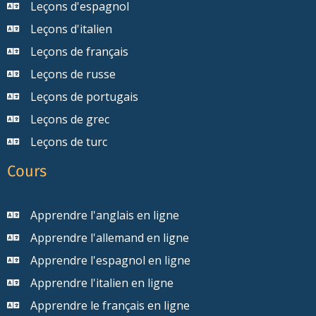
Leçons d'espagnol
Leçons d'italien
Leçons de français
Leçons de russe
Leçons de portugais
Leçons de grec
Leçons de turc
Cours
Apprendre l'anglais en ligne
Apprendre l'allemand en ligne
Apprendre l'espagnol en ligne
Apprendre l'italien en ligne
Apprendre le français en ligne