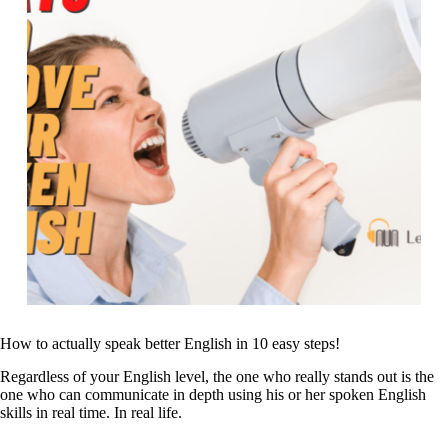
How to actually speak better English in 10 easy steps!
Regardless of your English level, the one who really stands out is the
one who can communicate in depth using his or her spoken English
skills in real time. In real life.