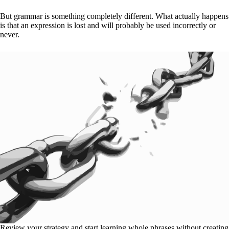
But grammar is something completely different. What actually happens
is that an expression is lost and will probably be used incorrectly or
never.
Review your strategy and start learning whole phrases without creating