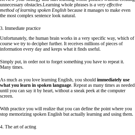
unnecessary obstacles.Learning whole phrases is
a very effective
method of learning spoken English
because it manages to make even
the most complex sentence look natural.
3. Immediate practice
Unfortunately, the human brain works in a very specific way, which of
course we try to decipher further. It receives millions of pieces of
information every day and keeps what it finds useful.
Simply put, in order not to forget something you have to repeat it.
Many times.
As much as you love learning English, you should
immediately use
what you learn in spoken language
. Repeat as many times as needed
until you can say it by heart, without a sneak peek at the computer
screen.
With practice you will realize that you can define the point where you
stop memorizing spoken English but actually learning and using them.
4. The art of acting