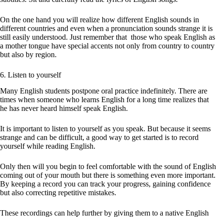
On the one hand you will realize how different English sounds in
different countries and even when a pronunciation sounds strange it is
still easily understood. Just remember that those who speak English as
a mother tongue have special accents not only from country to country
but also by region.
6. Listen to yourself
Many English students postpone oral practice indefinitely. There are
times when someone who learns English for a long time realizes that
he has never heard himself speak English.
It is important to listen to yourself as you speak. But because it seems
strange and can be difficult, a good way to get started is to record
yourself while reading English.
Only then will you begin to feel comfortable with the sound of English
coming out of your mouth but there is something even more important.
By keeping a record you can track your progress, gaining confidence
but also correcting repetitive mistakes.
These recordings can help further by giving them to a native English