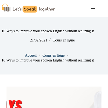
10 Ways to improve your spoken English without realizing it
21/02/2021
Cours en ligne
Accueil
Cours en ligne
10 Ways to improve your spoken English without realizing it