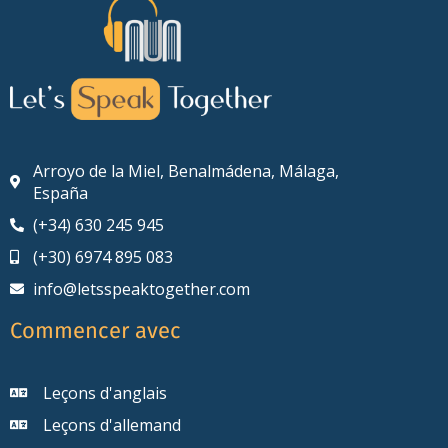
Arroyo de la Miel, Benalmádena, Málaga,
España
(+34) 630 245 945
(+30) 6974 895 083
info@letsspeaktogether.com
Commencer avec
Leçons d'anglais
Leçons d'allemand