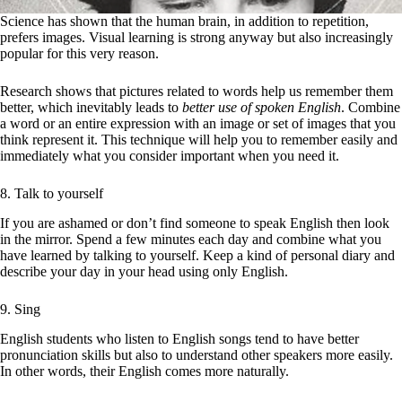
Science has shown that the human brain, in addition to repetition,
prefers images. Visual learning is strong anyway but also increasingly
popular for this very reason.
Research shows that pictures related to words help us remember them
better, which inevitably leads to
better use of spoken English
. Combine
a word or an entire expression with an image or set of images that you
think represent it. This technique will help you to remember easily and
immediately what you consider important when you need it.
8. Talk to yourself
If you are ashamed or don’t find someone to speak English then look
in the mirror. Spend a few minutes each day and combine what you
have learned by talking to yourself. Keep a kind of personal diary and
describe your day in your head using only English.
9. Sing
English students who listen to English songs tend to have better
pronunciation skills but also to understand other speakers more easily.
In other words, their English comes more naturally.