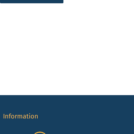
Information