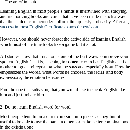
1. The art of imitation
Learning English in most people’s minds is intertwined with studying
and memorizing books and cards that have been made in such a way
that the student can memorize information quickly and easily. After all,
success in most English Certificate exams depends on it
.
However, you should never forget the active side of learning English
which most of the time looks like a game but it’s not.
All studies show that imitation is one of the best ways to improve your
spoken English. That is, listening to someone who has English as his
mother tongue and repeating what he says and especially how. How he
emphasizes the words, what words he chooses, the facial and body
expressions, the emotion he exudes.
Find the one that suits you, that you would like to speak English like
him and just imitate him.
2. Do not learn English word for word
Most people tend to break an expression into pieces as they find it
useful to be able to use the parts in others or make better combinations
in the existing one.