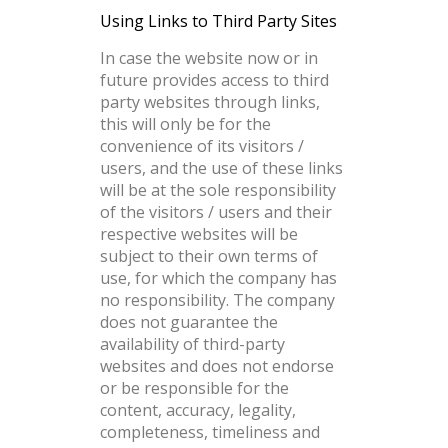
Using Links to Third Party Sites
In case the website now or in
future provides access to third
party websites through links,
this will only be for the
convenience of its visitors /
users, and the use of these links
will be at the sole responsibility
of the visitors / users and their
respective websites will be
subject to their own terms of
use, for which the company has
no responsibility. The company
does not guarantee the
availability of third-party
websites and does not endorse
or be responsible for the
content, accuracy, legality,
completeness, timeliness and