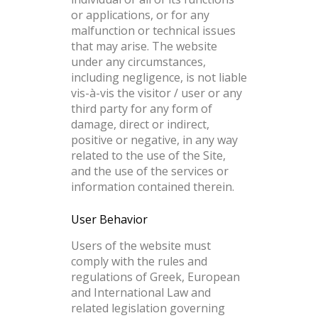
or applications, or for any
malfunction or technical issues
that may arise. The website
under any circumstances,
including negligence, is not liable
vis-à-vis the visitor / user or any
third party for any form of
damage, direct or indirect,
positive or negative, in any way
related to the use of the Site,
and the use of the services or
information contained therein.
User Behavior
Users of the website must
comply with the rules and
regulations of Greek, European
and International Law and
related legislation governing