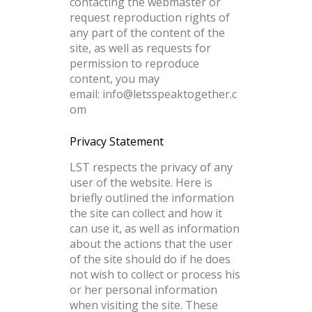
contacting the webmaster or
request reproduction rights of
any part of the content of the
site, as well as requests for
permission to reproduce
content, you may
email:
info@letsspeaktogether.c
om
Privacy Statement
LST respects the privacy of any
user of the website. Here is
briefly outlined the information
the site can collect and how it
can use it, as well as information
about the actions that the user
of the site should do if he does
not wish to collect or process his
or her personal information
when visiting the site. These