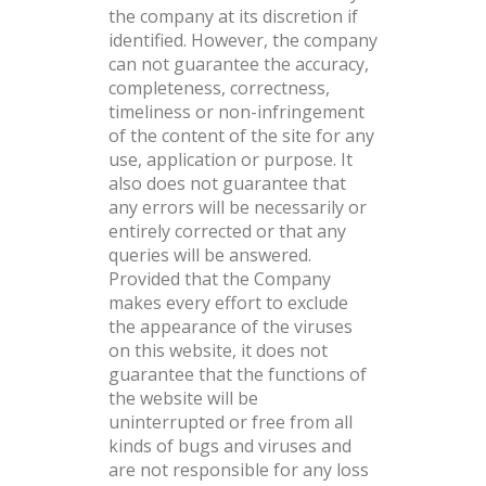
the company at its discretion if
identified. However, the company
can not guarantee the accuracy,
completeness, correctness,
timeliness or non-infringement
of the content of the site for any
use, application or purpose. It
also does not guarantee that
any errors will be necessarily or
entirely corrected or that any
queries will be answered.
Provided that the Company
makes every effort to exclude
the appearance of the viruses
on this website, it does not
guarantee that the functions of
the website will be
uninterrupted or free from all
kinds of bugs and viruses and
are not responsible for any loss