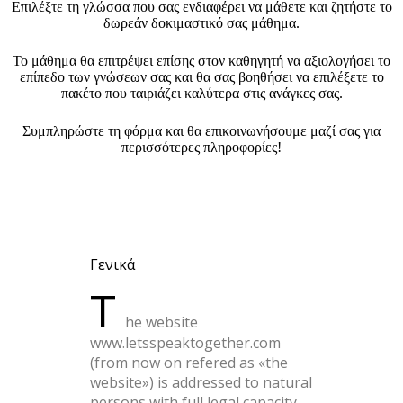
Επιλέξτε τη γλώσσα που σας ενδιαφέρει να μάθετε και ζητήστε το
δωρεάν δοκιμαστικό σας μάθημα.
Το μάθημα θα επιτρέψει επίσης στον καθηγητή να αξιολογήσει το
επίπεδο των γνώσεων σας και θα σας βοηθήσει να επιλέξετε το
πακέτο που ταιριάζει καλύτερα στις ανάγκες σας.
Συμπληρώστε τη φόρμα και θα επικοινωνήσουμε μαζί σας για
περισσότερες πληροφορίες!
Γενικά
T
he website
www.letsspeaktogether.com
(from now on refered as «the
website») is addressed to natural
persons with full legal capacity,