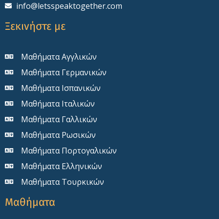
info@letsspeaktogether.com
Ξεκινήστε με
Μαθήματα Αγγλικών
Μαθήματα Γερμανικών
Μαθήματα Ισπανικών
Μαθήματα Ιταλικών
Μαθήματα Γαλλικών
Μαθήματα Ρωσικών
Μαθήματα Πορτογαλικών
Μαθήματα Ελληνικών
Μαθήματα Τουρκικών
Μαθήματα