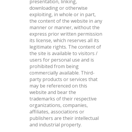
presentation, linking,
downloading or otherwise
exploiting, in whole or in part,
the content of the website in any
manner or manner, without the
express prior written permission
its license, which reserves all its
legitimate rights. The content of
the site is available to visitors /
users for personal use and is
prohibited from being
commercially available. Third-
party products or services that
may be referenced on this
website and bear the
trademarks of their respective
organizations, companies,
affiliates, associations or
publishers are their intellectual
and industrial property.