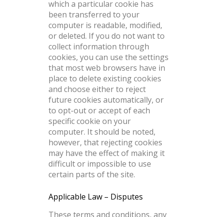
which a particular cookie has
been transferred to your
computer is readable, modified,
or deleted. If you do not want to
collect information through
cookies, you can use the settings
that most web browsers have in
place to delete existing cookies
and choose either to reject
future cookies automatically, or
to opt-out or accept of each
specific cookie on your
computer. It should be noted,
however, that rejecting cookies
may have the effect of making it
difficult or impossible to use
certain parts of the site.
Applicable Law – Disputes
These terms and conditions, any