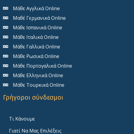
Μάθε Αγγλικά Online
Μαθέ Γερμανικά Online
Μάθε Ισπανικά Online
Μάθε Ιταλικά Online
Μάθε Γαλλικά Online
Μάθε Ρωσικά Online
Μάθε Πορτογαλικά Online
Μάθε Ελληνικά Online
Μάθε Τουρκικά Online
Γρήγοροι σύνδεσμοι
Τι Κάνουμε
Γιατί Να Μας Επιλέξεις