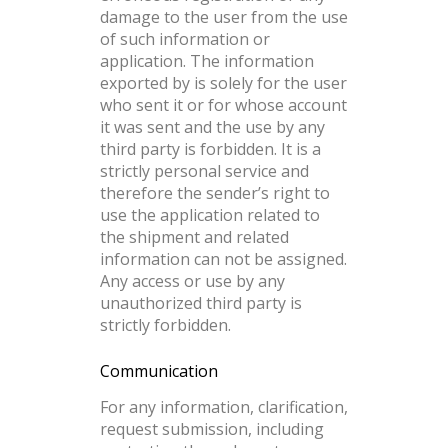
damage to the user from the use
of such information or
application. The information
exported by is solely for the user
who sent it or for whose account
it was sent and the use by any
third party is forbidden. It is a
strictly personal service and
therefore the sender’s right to
use the application related to
the shipment and related
information can not be assigned.
Any access or use by any
unauthorized third party is
strictly forbidden.
Communication
For any information, clarification,
request submission, including