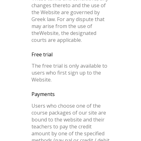
changes thereto and the use of
the Website are governed by
Greek law. For any dispute that
may arise from the use of
theWebsite, the designated
courts are applicable.
Free trial
The free trial is only available to
users who first sign up to the
Website.
Payments
Users who choose one of the
course packages of our site are
bound to the website and their
teachers to pay the credit
amount by one of the specified
methods (pay pal or credit / debit