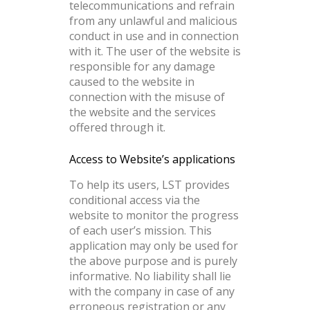
telecommunications and refrain
from any unlawful and malicious
conduct in use and in connection
with it. The user of the website is
responsible for any damage
caused to the website in
connection with the misuse of
the website and the services
offered through it.
Access to Website’s applications
To help its users, LST provides
conditional access via the
website to monitor the progress
of each user’s mission. This
application may only be used for
the above purpose and is purely
informative. No liability shall lie
with the company in case of any
erroneous registration or any