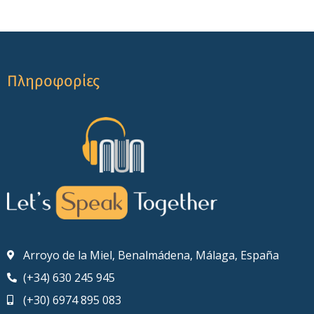
Πληροφορίες
Arroyo de la Miel, Benalmádena, Málaga, España
(+34) 630 245 945
(+30) 6974 895 083