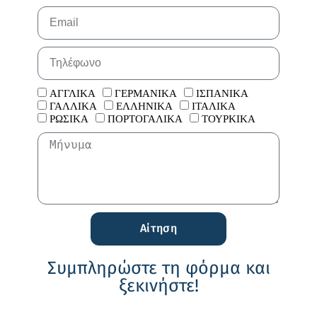
ΑΓΓΛΙΚΑ
ΓΕΡΜΑΝΙΚΑ
ΙΣΠΑΝΙΚΑ
ΓΑΛΛΙΚΑ
ΕΛΛΗΝΙΚΑ
ΙΤΑΛΙΚΑ
ΡΩΣΙΚΑ
ΠΟΡΤΟΓΑΛΙΚΑ
ΤΟΥΡΚΙΚΑ
Αίτηση
Συμπληρώστε τη φόρμα και
ξεκινήστε!