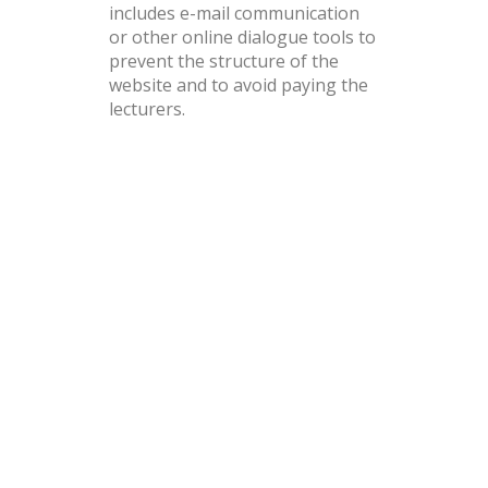
includes e-mail communication
or other online dialogue tools to
prevent the structure of the
website and to avoid paying the
lecturers.