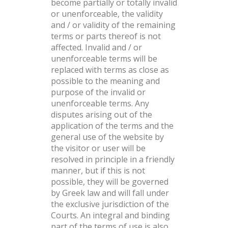
become partially or totally invalid
or unenforceable, the validity
and / or validity of the remaining
terms or parts thereof is not
affected. Invalid and / or
unenforceable terms will be
replaced with terms as close as
possible to the meaning and
purpose of the invalid or
unenforceable terms. Any
disputes arising out of the
application of the terms and the
general use of the website by
the visitor or user will be
resolved in principle in a friendly
manner, but if this is not
possible, they will be governed
by Greek law and will fall under
the exclusive jurisdiction of the
Courts. An integral and binding
part of the terms of use is also