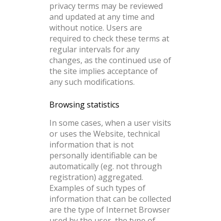
privacy terms may be reviewed
and updated at any time and
without notice. Users are
required to check these terms at
regular intervals for any
changes, as the continued use of
the site implies acceptance of
any such modifications.
Browsing statistics
In some cases, when a user visits
or uses the Website, technical
information that is not
personally identifiable can be
automatically (eg. not through
registration) aggregated.
Examples of such types of
information that can be collected
are the type of Internet Browser
used by the user, the type of