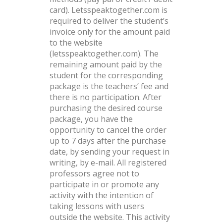
card). Letsspeaktogether.com is
required to deliver the student’s
invoice only for the amount paid
to the website
(letsspeaktogether.com). The
remaining amount paid by the
student for the corresponding
package is the teachers’ fee and
there is no participation. After
purchasing the desired course
package, you have the
opportunity to cancel the order
up to 7 days after the purchase
date, by sending your request in
writing, by e-mail. All registered
professors agree not to
participate in or promote any
activity with the intention of
taking lessons with users
outside the website. This activity