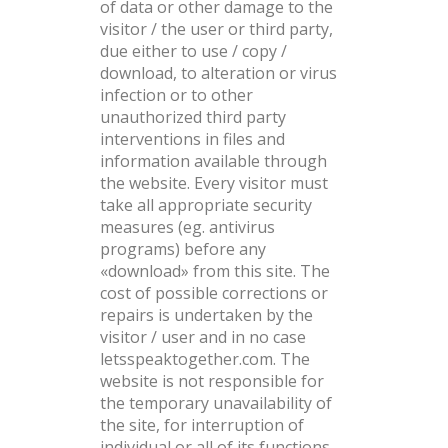
of data or other damage to the
visitor / the user or third party,
due either to use / copy /
download, to alteration or virus
infection or to other
unauthorized third party
interventions in files and
information available through
the website. Every visitor must
take all appropriate security
measures (eg. antivirus
programs) before any
«download» from this site. The
cost of possible corrections or
repairs is undertaken by the
visitor / user and in no case
letsspeaktogether.com. The
website is not responsible for
the temporary unavailability of
the site, for interruption of
individual or all of its functions