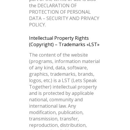
the DECLARATION OF
PROTECTION OF PERSONAL
DATA – SECURITY AND PRIVACY
POLICY.
Intellectual Property Rights
(Copyright) – Trademarks «LST»
The content of the website
(programs, information material
of any kind, data, software,
graphics, trademarks, brands,
logos, etc.) is a LST (Lets Speak
Together) intellectual property
and is protected by applicable
national, community and
international law. Any
modification, publication,
transmission, transfer,
reproduction, distribution,