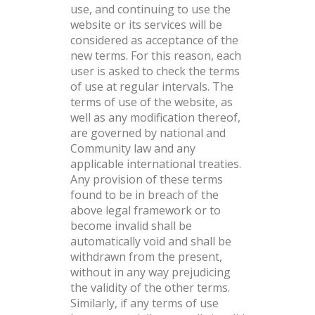
use, and continuing to use the
website or its services will be
considered as acceptance of the
new terms. For this reason, each
user is asked to check the terms
of use at regular intervals. The
terms of use of the website, as
well as any modification thereof,
are governed by national and
Community law and any
applicable international treaties.
Any provision of these terms
found to be in breach of the
above legal framework or to
become invalid shall be
automatically void and shall be
withdrawn from the present,
without in any way prejudicing
the validity of the other terms.
Similarly, if any terms of use