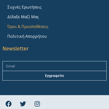
Συχνές Ερωτήσεις
Δίδαξε Μαζί Μας
Όροι & Προϋποθέσεις
Πολιτική Απορρήτου
Newsletter
Εγγραφείτε