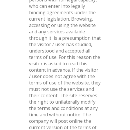
who can enter into legally
binding agreements under the
current legislation. Browsing,
accessing or using the website
and any services available
through it, is a presumption that
the visitor / user has studied,
understood and accepted all
terms of use. For this reason the
visitor is asked to read this
content in advance. If the visitor
/ user does not agree with the
terms of use of the website, they
must not use the services and
their content. The site reserves
the right to unilaterally modify
the terms and conditions at any
time and without notice. The
company will post online the
current version of the terms of