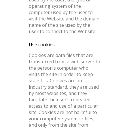
operating system of the
computer used by the user to
visit the Website and the domain
name of the site used by the
user to connect to the Website.
Use cookies
Cookies are data files that are
transferred from a web server to
the person’s computer who
visits the site in order to keep
statistics. Cookies are an
industry standard, they are used
by most websites, and they
facilitate the user’s repeated
access to and use of a particular
site. Cookies are not harmful to
your computer system or files,
and only from the site from