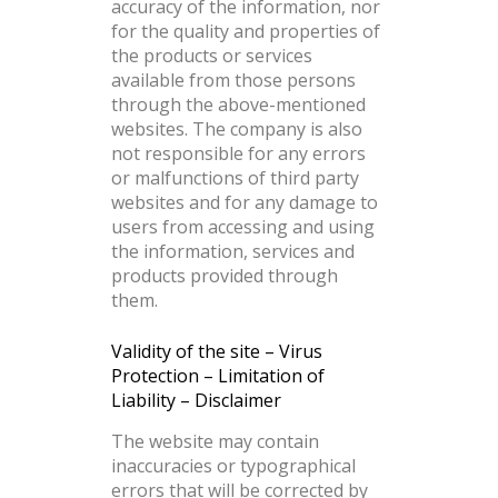
accuracy of the information, nor
for the quality and properties of
the products or services
available from those persons
through the above-mentioned
websites. The company is also
not responsible for any errors
or malfunctions of third party
websites and for any damage to
users from accessing and using
the information, services and
products provided through
them.
Validity of the site – Virus
Protection – Limitation of
Liability – Disclaimer
The website may contain
inaccuracies or typographical
errors that will be corrected by